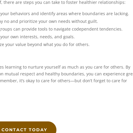
f, there are steps you can take to foster healthier relationships:
 your behaviors and identify areas where boundaries are lacking.
y no and prioritize your own needs without guilt.
roups can provide tools to navigate codependent tendencies.
your own interests, needs, and goals.
e your value beyond what you do for others.
 learning to nurture yourself as much as you care for others. By
 on mutual respect and healthy boundaries, you can experience gre
ember, it’s okay to care for others—but don’t forget to care for
CONTACT TODAY