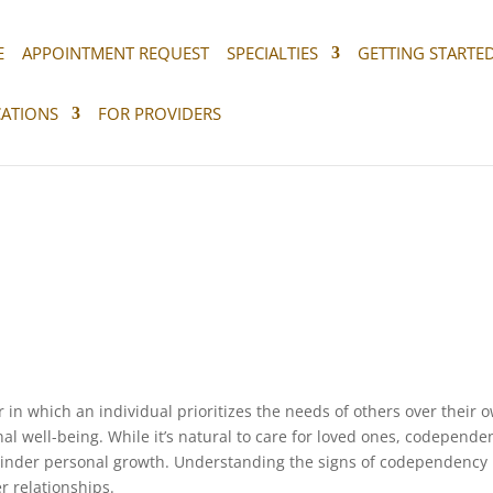
E
APPOINTMENT REQUEST
SPECIALTIES
GETTING STARTE
ATIONS
FOR PROVIDERS
in which an individual prioritizes the needs of others over their 
nal well-being. While it’s natural to care for loved ones, codepende
inder personal growth. Understanding the signs of codependency 
er relationships.