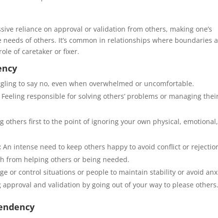
ive reliance on approval or validation from others, making one’s
he needs of others. It’s common in relationships where boundaries 
le of caretaker or fixer.
ency
gling to say no, even when overwhelmed or uncomfortable.
Feeling responsible for solving others’ problems or managing thei
g others first to the point of ignoring your own physical, emotional,
:
An intense need to keep others happy to avoid conflict or rejectio
th from helping others or being needed.
 or control situations or people to maintain stability or avoid anx
 approval and validation by going out of your way to please others
pendency