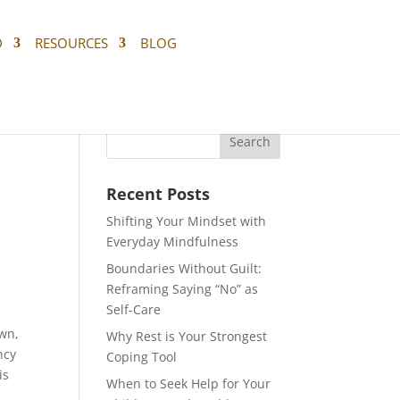
D
RESOURCES
BLOG
Recent Posts
Shifting Your Mindset with
Everyday Mindfulness
Boundaries Without Guilt:
Reframing Saying “No” as
Self-Care
own,
Why Rest is Your Strongest
ncy
Coping Tool
is
When to Seek Help for Your