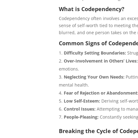
What is Codependency?
Codependency often involves an excess
sense of self-worth tied to meeting t
blurred, and one person takes on the ro
Common Signs of Codepend
Difficulty Setting Boundaries:
Strug
Over-Involvement in Others’ Lives:
emotions.
Neglecting Your Own Needs:
Puttin
mental health.
Fear of Rejection or Abandonment
Low Self-Esteem:
Deriving self-wor
Control Issues:
Attempting to manage
People-Pleasing:
Constantly seeking
Breaking the Cycle of Code