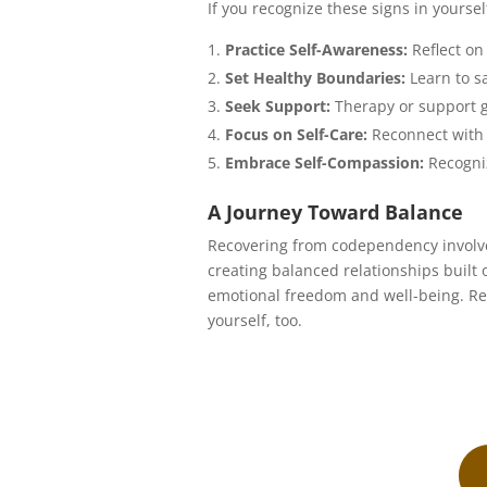
If you recognize these signs in yoursel
Practice Self-Awareness:
Reflect on
Set Healthy Boundaries:
Learn to sa
Seek Support:
Therapy or support g
Focus on Self-Care:
Reconnect with 
Embrace Self-Compassion:
Recogniz
A Journey Toward Balance
Recovering from codependency involves
creating balanced relationships built
emotional freedom and well-being. Rem
yourself, too.