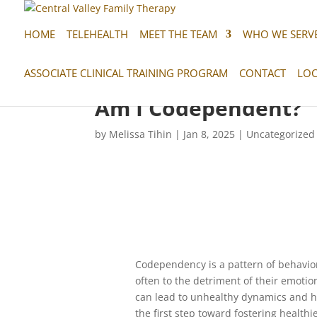
HOME
TELEHEALTH
MEET THE TEAM
WHO WE SERV
ASSOCIATE CLINICAL TRAINING PROGRAM
CONTACT
LOC
Am I Codependent?
by
Melissa Tihin
|
Jan 8, 2025
|
Uncategorized
Codependency is a pattern of behavior 
often to the detriment of their emotio
can lead to unhealthy dynamics and h
the first step toward fostering healthi