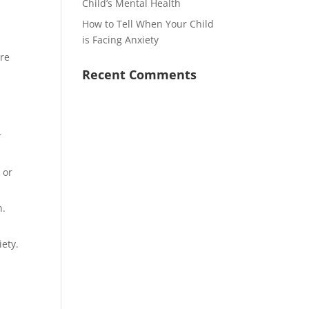
Child’s Mental Health
How to Tell When Your Child
is Facing Anxiety
are
Recent Comments
r
 or
n.
iety.
.