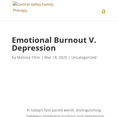
Emotional Burnout V.
Depression
by
Melissa Tihin
|
Mar 18, 2025
|
Uncategorized
In today’s fast-paced world, distinguishing
between emotional burnout and depression