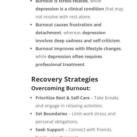
Burnout is stress-related
, while
depression is a clinical condition
that may
not resolve with rest alone.
Burnout causes frustration and
detachment
, whereas
depression
involves deep sadness and self-criticism
.
Burnout improves with lifestyle changes
,
while
depression often requires
professional treatment
.
Recovery Strategies
Overcoming Burnout:
Prioritize Rest & Self-Care
– Take breaks
and engage in relaxing activities.
Set Boundaries
– Limit work stress and
personal obligations.
Seek Support
– Connect with friends,