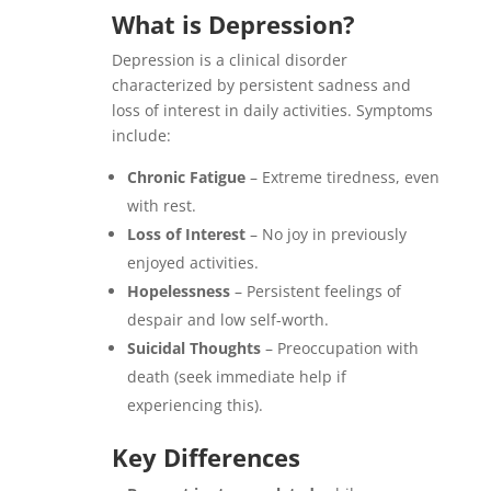
What is Depression?
Depression is a clinical disorder
characterized by persistent sadness and
loss of interest in daily activities. Symptoms
include:
Chronic Fatigue
– Extreme tiredness, even
with rest.
Loss of Interest
– No joy in previously
enjoyed activities.
Hopelessness
– Persistent feelings of
despair and low self-worth.
Suicidal Thoughts
– Preoccupation with
death (seek immediate help if
experiencing this).
Key Differences