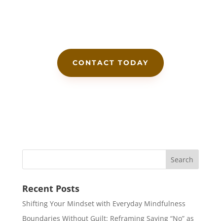
CONTACT TODAY
Recent Posts
Shifting Your Mindset with Everyday Mindfulness
Boundaries Without Guilt: Reframing Saying “No” as