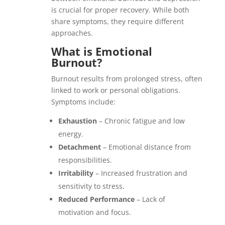
is crucial for proper recovery. While both
share symptoms, they require different
approaches.
What is Emotional
Burnout?
Burnout results from prolonged stress, often
linked to work or personal obligations.
Symptoms include:
Exhaustion
– Chronic fatigue and low
energy.
Detachment
– Emotional distance from
responsibilities.
Irritability
– Increased frustration and
sensitivity to stress.
Reduced Performance
– Lack of
motivation and focus.