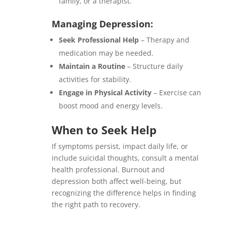
family, or a therapist.
Managing Depression:
Seek Professional Help
– Therapy and
medication may be needed.
Maintain a Routine
– Structure daily
activities for stability.
Engage in Physical Activity
– Exercise can
boost mood and energy levels.
When to Seek Help
If symptoms persist, impact daily life, or
include suicidal thoughts, consult a mental
health professional. Burnout and
depression both affect well-being, but
recognizing the difference helps in finding
the right path to recovery.