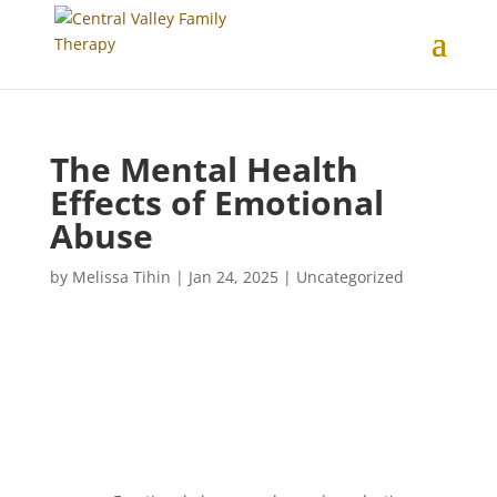
The Mental Health
Effects of Emotional
Abuse
by
Melissa Tihin
|
Jan 24, 2025
|
Uncategorized