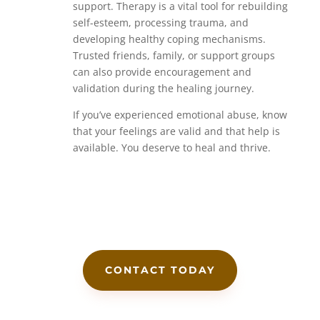
support. Therapy is a vital tool for rebuilding
self-esteem, processing trauma, and
developing healthy coping mechanisms.
Trusted friends, family, or support groups
can also provide encouragement and
validation during the healing journey.
If you’ve experienced emotional abuse, know
that your feelings are valid and that help is
available. You deserve to heal and thrive.
CONTACT TODAY