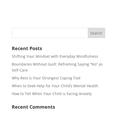
Recent Posts
Shifting Your Mindset with Everyday Mindfulness
Boundaries Without Guilt: Reframing Saying “No” as
Self-Care
Why Rest is Your Strongest Coping Tool
When to Seek Help for Your Child’s Mental Health
How to Tell When Your Child is Facing Anxiety
Recent Comments