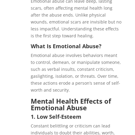
Emotional abuse can leave deep, lasting
scars, often affecting mental health long
after the abuse ends. Unlike physical
wounds, emotional scars are invisible but no
less impactful. Understanding these effects
is the first step toward healing.
What Is Emotional Abuse?
Emotional abuse involves behaviors meant
to control, demean, or manipulate someone,
such as verbal insults, constant criticism,
gaslighting, isolation, or threats. Over time,
these actions erode a person’s sense of self-
worth and security.
Mental Health Effects of
Emotional Abuse
1.
Low Self-Esteem
Constant belittling or criticism can lead
individuals to doubt their abilities, worth,