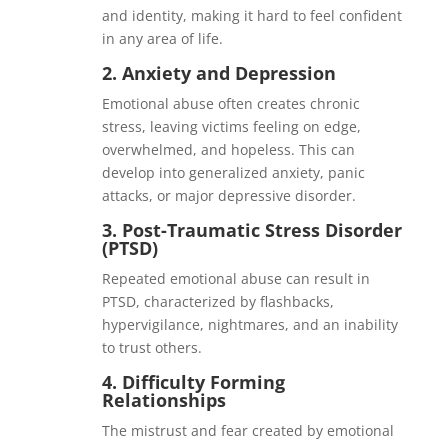
and identity, making it hard to feel confident
in any area of life.
2.
Anxiety and Depression
Emotional abuse often creates chronic
stress, leaving victims feeling on edge,
overwhelmed, and hopeless. This can
develop into generalized anxiety, panic
attacks, or major depressive disorder.
3.
Post-Traumatic Stress Disorder
(PTSD)
Repeated emotional abuse can result in
PTSD, characterized by flashbacks,
hypervigilance, nightmares, and an inability
to trust others.
4.
Difficulty Forming
Relationships
The mistrust and fear created by emotional