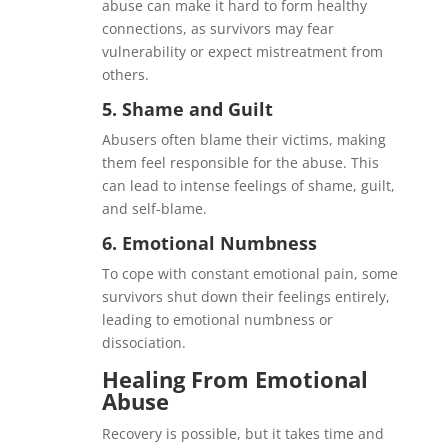
abuse can make it hard to form healthy
connections, as survivors may fear
vulnerability or expect mistreatment from
others.
5.
Shame and Guilt
Abusers often blame their victims, making
them feel responsible for the abuse. This
can lead to intense feelings of shame, guilt,
and self-blame.
6.
Emotional Numbness
To cope with constant emotional pain, some
survivors shut down their feelings entirely,
leading to emotional numbness or
dissociation.
Healing From Emotional
Abuse
Recovery is possible, but it takes time and